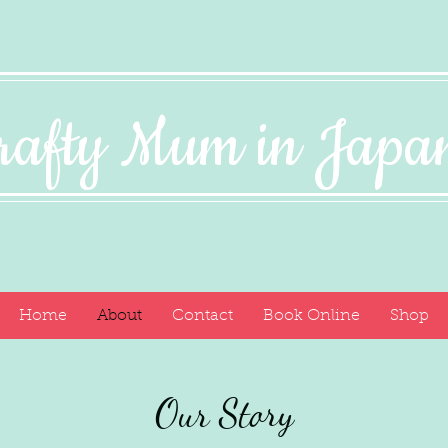
rafty Mum in Jap
Home
About
Contact
Book Online
Shop
Our Story