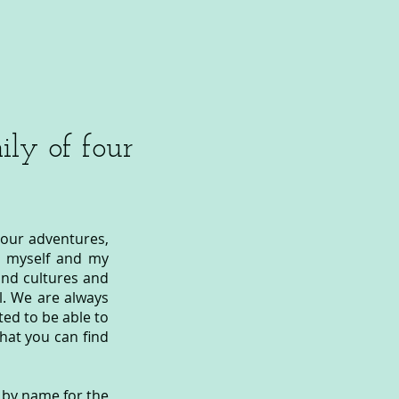
ly of four
 our adventures,
oth myself and my
and cultures and
. We are always
ted to be able to
that you can find
n by name for the