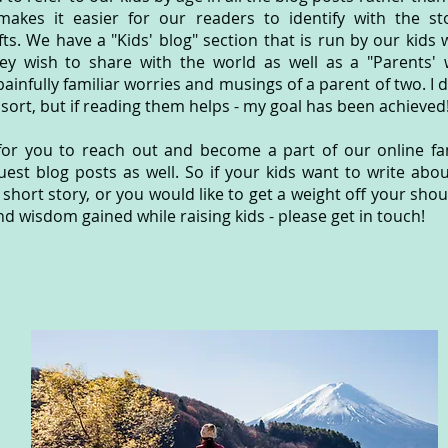
makes it easier for our readers to identify with the st
rafts. We have a "Kids' blog" section that is run by our kids
ey wish to share with the world as well as a "Parents' 
painfully familiar worries and musings of a parent of two. I 
 sort, but if reading them helps - my goal has been achieved
or you to reach out and become a part of our online fam
uest blog posts as well. So if your kids want to write abo
 short story, or you would like to get a weight off your sho
and wisdom gained while raising kids - please get in touch!