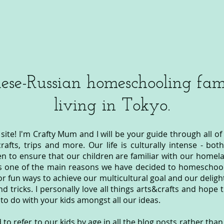
ese-Russian homeschooling fami
living in Tokyo.
ite! I'm Crafty Mum and I will be your guide through all of
&crafts, trips and more. Our life is culturally intense - b
n to ensure that our children are familiar with our homel
s one of the main reasons we have decided to homeschool
or fun ways to achieve our multicultural goal and our deligh
nd tricks. I personally love all things arts&crafts and hope 
to do with your kids amongst all our ideas.
to refer to our kids by age in all the blog posts rather tha