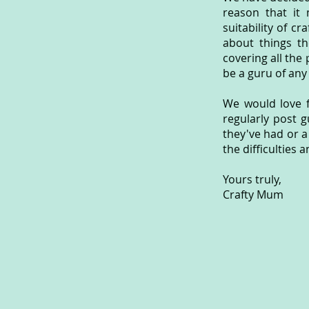
reason that it 
suitability of c
about things th
covering all the 
be a guru of any
We would love f
regularly post g
they've had or a
the difficulties 
Yours truly,
Crafty Mum