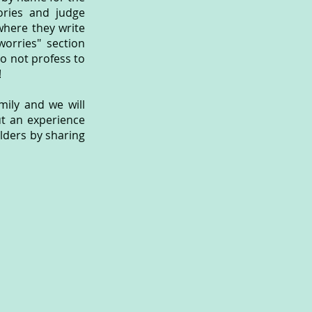
ories and judge
 where they write
worries" section
do not profess to
!
ily and we will
ut an experience
ulders by sharing