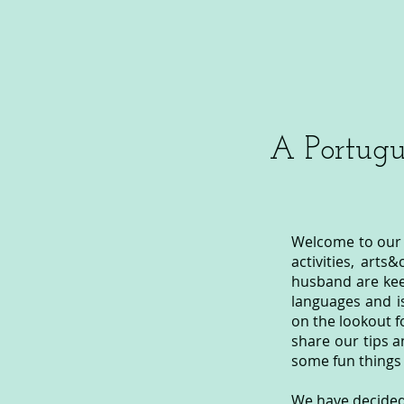
A Portugu
Welcome to our s
activities, arts
husband are kee
languages and i
on the lookout f
share our tips a
some fun things 
We have decided 