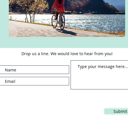
Drop us a line. We would love to hear from you!
Submit