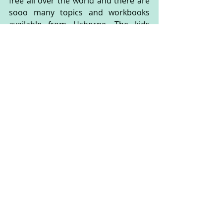
free all over the world and there are 
sooo many topics and workbooks 
available from Usborne. The kids 
enjoyed their Usborne Maths books 
so much that I’ve ordered the English 
workbooks to try out too.
Bonus tip:  get the kids involved.
The kids are now part of your daily 
life. That means they are part of the 
shopping trips, the chores and the 
cleaning up too. Just because it‘s 
faster and easier for you to vacuum  
by yourself, doesn’t mean the kids 
should not be involved. Having 
responsibilities gives them a sense of 
control and teaches them teamwork 
… no matter how much they hate the 