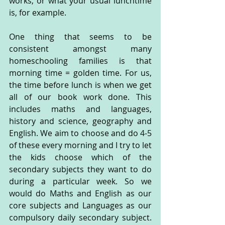
works, or what your usual lunchtime 
is, for example.
One thing that seems to be 
consistent amongst many 
homeschooling families is that 
morning time = golden time. For us, 
the time before lunch is when we get 
all of our book work done. This 
includes maths and languages, 
history and science, geography and 
English. We aim to choose and do 4-5 
of these every morning and I try to let 
the kids choose which of the 
secondary subjects they want to do 
during a particular week. So we 
would do Maths and English as our 
core subjects and Languages as our 
compulsory daily secondary subject. 