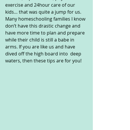
exercise and 24hour care of our 
kids… that was quite a jump for us. 
Many homeschooling families I know 
don’t have this drastic change and 
have more time to plan and prepare 
while their child is still a babe in 
arms. If you are like us and have 
dived off the high board into  deep 
waters, then these tips are for you!