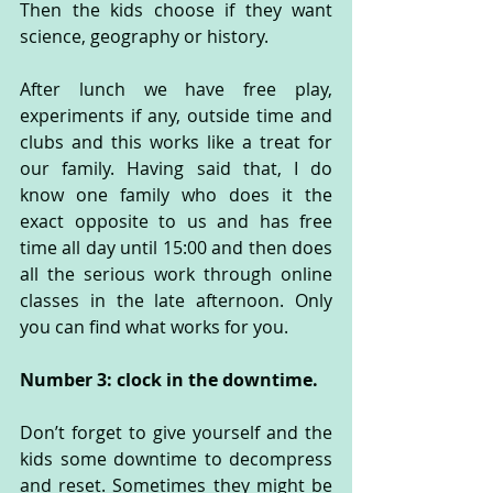
Then the kids choose if they want 
science, geography or history.
After lunch we have free play, 
experiments if any, outside time and 
clubs and this works like a treat for 
our family. Having said that, I do 
know one family who does it the 
exact opposite to us and has free 
time all day until 15:00 and then does 
all the serious work through online 
classes in the late afternoon. Only 
you can find what works for you.
Number 3: clock in the downtime.
Don’t forget to give yourself and the 
kids some downtime to decompress 
and reset. Sometimes they might be 