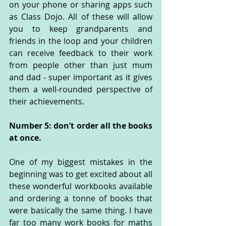
on your phone or sharing apps such 
as Class Dojo. All of these will allow 
you to keep grandparents and 
friends in the loop and your children 
can receive feedback to their work 
from people other than just mum 
and dad - super important as it gives 
them a well-rounded perspective of 
their achievements.
Number 5: don’t order all the books 
at once.
One of my biggest mistakes in the 
beginning was to get excited about all 
these wonderful workbooks available 
and ordering a tonne of books that 
were basically the same thing. I have 
far too many work books for maths 