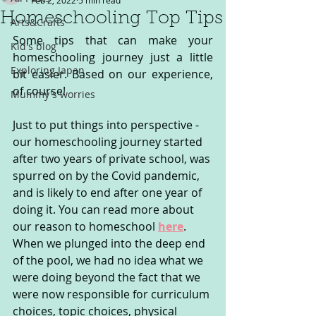
Feb 2, 2022
5 min read
Homeschooling Top Tips
Arts&Crafts
Some tips that can make your 
Kid's blog
homeschooling journey just a little 
Exploring Japan
bit easier. Based on our experience, 
of course!
Mummy's worries
Just to put things into perspective - 
our homeschooling journey started 
after two years of private school, was 
spurred on by the Covid pandemic, 
and is likely to end after one year of 
doing it. You can read more about 
our reason to homeschool 
here
. 
When we plunged into the deep end 
of the pool, we had no idea what we 
were doing beyond the fact that we 
were now responsible for curriculum 
choices, topic choices, physical 