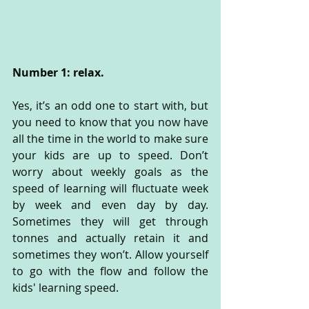
Number 1: relax.
Yes, it’s an odd one to start with, but 
you need to know that you now have 
all the time in the world to make sure 
your kids are up to speed. Don’t 
worry about weekly goals as the 
speed of learning will fluctuate week 
by week and even day by day. 
Sometimes they will get through 
tonnes and actually retain it and 
sometimes they won’t. Allow yourself 
to go with the flow and follow the 
kids' learning speed.