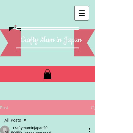
Crafty Mum in Japan
Post
All Posts
craftymuminjapan20
All Posts