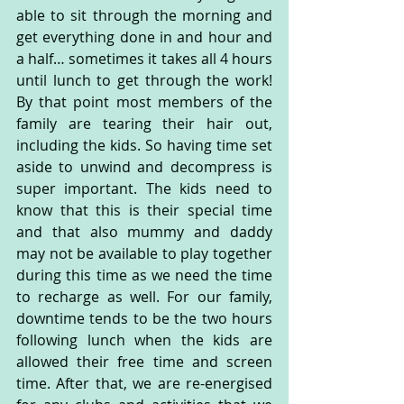
able to sit through the morning and 
get everything done in and hour and 
a half… sometimes it takes all 4 hours 
until lunch to get through the work! 
By that point most members of the 
family are tearing their hair out, 
including the kids. So having time set 
aside to unwind and decompress is 
super important. The kids need to 
know that this is their special time 
and that also mummy and daddy 
may not be available to play together 
during this time as we need the time 
to recharge as well. For our family, 
downtime tends to be the two hours 
following lunch when the kids are 
allowed their free time and screen 
time. After that, we are re-energised 