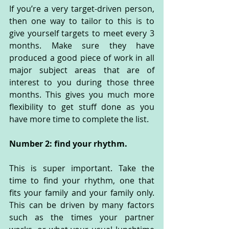
If you’re a very target-driven person, 
then one way to tailor to this is to 
give yourself targets to meet every 3 
months. Make sure they have 
produced a good piece of work in all 
major subject areas that are of 
interest to you during those three 
months. This gives you much more 
flexibility to get stuff done as you 
have more time to complete the list. 
Number 2: find your rhythm.
This is super important. Take the 
time to find your rhythm, one that 
fits your family and your family only. 
This can be driven by many factors 
such as the times your partner 