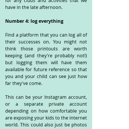
for any clubs and activities that we 
have in the late afternoon.
Number 4: log everything
Find a platform that you can log all of 
their successes on. You might not 
think those printouts are worth 
keeping (and they’re probably not!) 
but logging them will have them 
available for future reference so that 
you and your child can see just how 
far they’ve come. 
This can be your Instagram account, 
or a separate private account 
depending on how comfortable you 
are exposing your kids to the internet 
world. This could also just be photos 