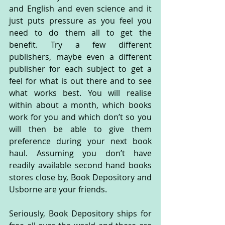
and English and even science and it 
just puts pressure as you feel you 
need to do them all to get the 
benefit. Try a few different 
publishers, maybe even a different 
publisher for each subject to get a 
feel for what is out there and to see 
what works best. You will realise 
within about a month, which books 
work for you and which don’t so you 
will then be able to give them 
preference during your next book 
haul. Assuming you don’t have 
readily available second hand books 
stores close by, Book Depository and 
Usborne are your friends.
Seriously, Book Depository ships for 