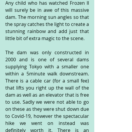
Any child who has watched Frozen II 
will surely be in awe of this massive 
dam. The morning sun angles so that 
the spray catches the light to create a 
stunning rainbow and add just that 
little bit of extra magic to the scene.
The dam was only constructed in 
2000 and is one of several dams 
supplying Tokyo with a smaller one 
within a 5minute walk downstream. 
There is a cable car (for a small fee) 
that lifts you right up the wall of the 
dam as well as an elevator that is free 
to use. Sadly we were not able to go 
on these as they were shut down due 
to Covid-19, however the spectacular 
hike we went on instead was 
definitely worth it. There is an 