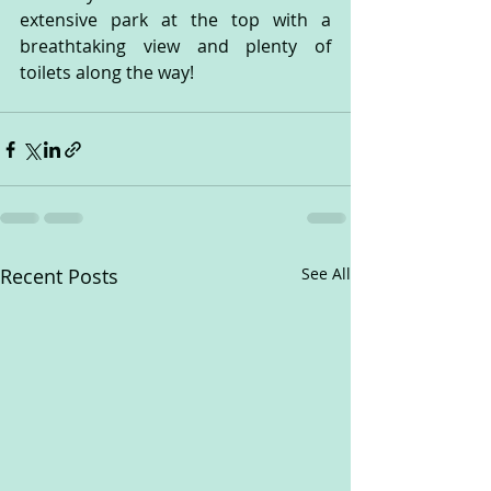
extensive park at the top with a 
breathtaking view and plenty of 
toilets along the way! 
Recent Posts
See All