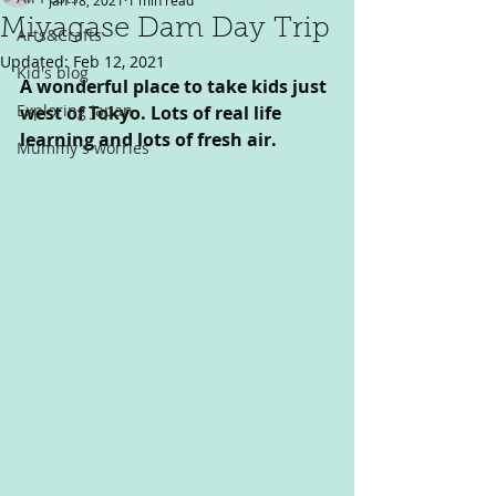
Jan 18, 2021
1 min read
Miyagase Dam Day Trip
Arts&Crafts
Updated:
Feb 12, 2021
Kid's blog
A wonderful place to take kids just 
Exploring Japan
west of Tokyo. Lots of real life 
learning and lots of fresh air.
Mummy's worries