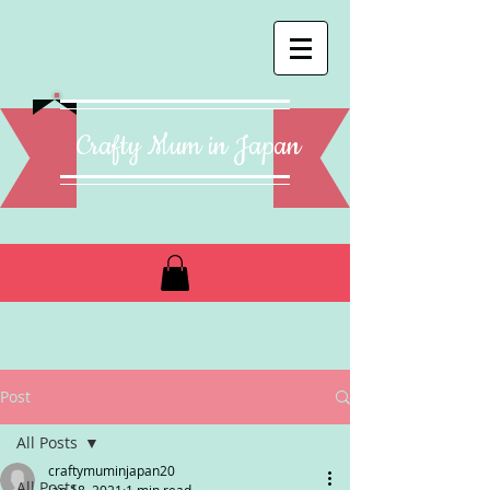
Crafty Mum in Japan
Post
All Posts
craftymuminjapan20
All Posts